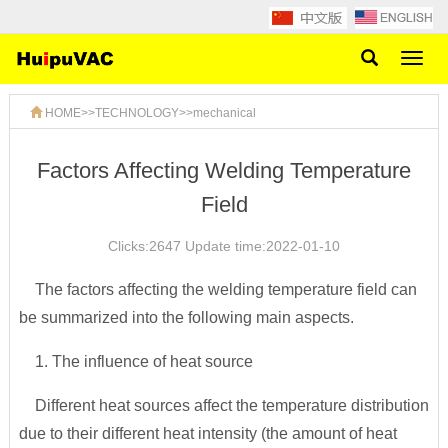
Toggl
naviga
HOME
>>
TECHNOLOGY
>>
mechanical
Factors Affecting Welding Temperature
Field
Clicks:2647 Update time:2022-01-10
The factors affecting the welding temperature field can
be summarized into the following main aspects.
1. The influence of heat source
Different heat sources affect the temperature distribution
due to their different heat intensity (the amount of heat