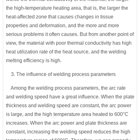
the high-temperature heating area, that is, the larger the
heat-affected zone that causes changes in tissue
properties and deformation, and the more and more
serious problems it often causes. But from another point of
view, the material with poor thermal conductivity has high
heat utilization rate of the heat source, and the welding
melting efficiency is high.
3. The influence of welding process parameters
Among the welding process parameters, the arc rate
and welding speed have a great influence. When the plate
thickness and welding speed are constant, the arc power
is large, and the high temperature area heated to 600°C
increases. When the arc power and plate thickness are
constant, increasing the welding speed reduces the high