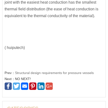
joint with the easiest heat conduction has the smallest
thermal field distribution (the ease of heat conduction is
equivalent to the thermal conductivity of the material).
( huiputech)
Prev：
Structural design requirements for pressure vessels
Next：NO NEXT!