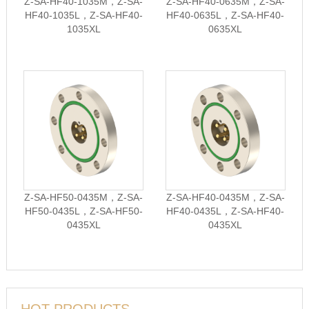
Z-SA-HF40-1035M，Z-SA-
Z-SA-HF40-0635M，Z-SA-
HF40-1035L，Z-SA-HF40-
HF40-0635L，Z-SA-HF40-
1035XL
0635XL
Z-SA-HF50-0435M，Z-SA-
Z-SA-HF40-0435M，Z-SA-
HF50-0435L，Z-SA-HF50-
HF40-0435L，Z-SA-HF40-
0435XL
0435XL