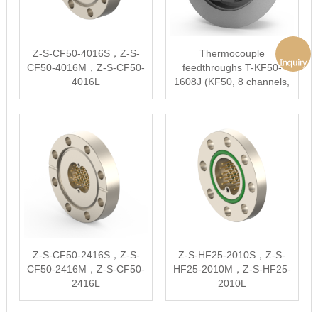
Z-S-CF50-4016S，Z-S-
Thermocouple
CF50-4016M，Z-S-CF50-
feedthroughs T-KF50-
4016L
1608J (KF50, 8 channels,
type J)
Z-S-CF50-2416S，Z-S-
Z-S-HF25-2010S，Z-S-
CF50-2416M，Z-S-CF50-
HF25-2010M，Z-S-HF25-
2416L
2010L