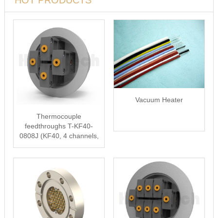
HOT PRODUCTS
Vacuum Heater
Thermocouple
feedthroughs T-KF40-
0808J (KF40, 4 channels,
type J)