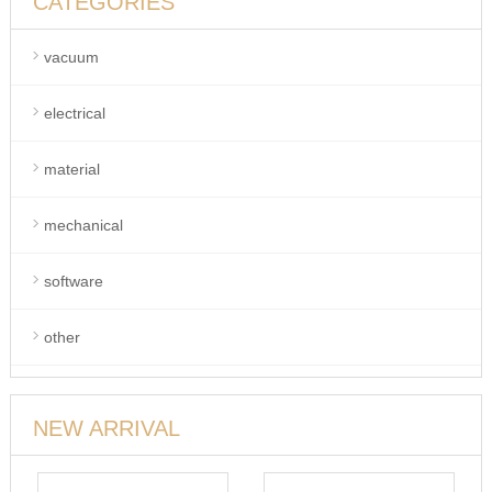
CATEGORIES
vacuum
electrical
material
mechanical
software
other
NEW ARRIVAL