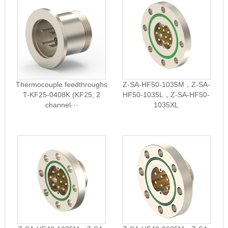
Thermocouple feedthroughs
Z-SA-HF50-1035M，Z-SA-
T-KF25-0408K (KF25, 2
HF50-1035L，Z-SA-HF50-
channel···
1035XL