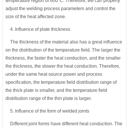
temperature region of 600°C. Therefore, we can properly
adjust the welding process parameters and control the
size of the heat affected zone.
4. Influence of plate thickness
The thickness of the material also has a great influence
on the distribution of the temperature field. The larger the
thickness, the faster the heat conduction, and the smaller
the thickness, the slower the heat conduction. Therefore,
under the same heat source power and process
specification, the temperature field distribution range of
the thick plate is smaller, and the temperature field
distribution range of the thin plate is larger.
5. Influence of the form of welded joints
Different joint forms have different heat conduction. The