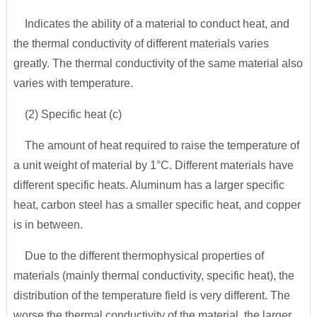
Indicates the ability of a material to conduct heat, and
the thermal conductivity of different materials varies
greatly. The thermal conductivity of the same material also
varies with temperature.
(2) Specific heat (c)
The amount of heat required to raise the temperature of
a unit weight of material by 1°C. Different materials have
different specific heats. Aluminum has a larger specific
heat, carbon steel has a smaller specific heat, and copper
is in between.
Due to the different thermophysical properties of
materials (mainly thermal conductivity, specific heat), the
distribution of the temperature field is very different. The
worse the thermal conductivity of the material, the larger