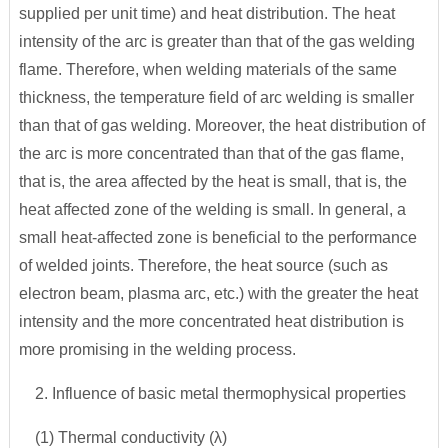
supplied per unit time) and heat distribution. The heat
intensity of the arc is greater than that of the gas welding
flame. Therefore, when welding materials of the same
thickness, the temperature field of arc welding is smaller
than that of gas welding. Moreover, the heat distribution of
the arc is more concentrated than that of the gas flame,
that is, the area affected by the heat is small, that is, the
heat affected zone of the welding is small. In general, a
small heat-affected zone is beneficial to the performance
of welded joints. Therefore, the heat source (such as
electron beam, plasma arc, etc.) with the greater the heat
intensity and the more concentrated heat distribution is
more promising in the welding process.
2. Influence of basic metal thermophysical properties
(1) Thermal conductivity (λ)