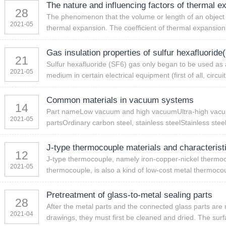
The nature and influencing factors of thermal e
28
The phenomenon that the volume or length of an object i
2021-05
thermal expansion. The coefficient of thermal expansion i
Gas insulation properties of sulfur hexafluoride
21
Sulfur hexafluoride (SF6) gas only began to be used as
2021-05
medium in certain electrical equipment (first of all, circui
Common materials in vacuum systems
14
Part nameLow vacuum and high vacuumUltra-high vacuum
2021-05
partsOrdinary carbon steel, stainless steelStainless stee
J-type thermocouple materials and characterist
12
J-type thermocouple, namely iron-copper-nickel thermo
2021-05
thermocouple, is also a kind of low-cost metal thermocoup
Pretreatment of glass-to-metal sealing parts
28
After the metal parts and the connected glass parts are
2021-04
drawings, they must first be cleaned and dried. The surfa