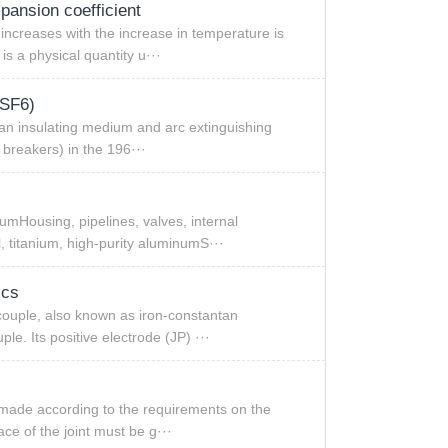
xpansion coefficient
ncreases with the increase in temperature is
s a physical quantity u···
(SF6)
 an insulating medium and arc extinguishing
t breakers) in the 196···
Housing, pipelines, valves, internal
l, titanium, high-purity aluminumS···
ics
couple, also known as iron-constantan
le. Its positive electrode (JP) ···
 made according to the requirements on the
ce of the joint must be g···