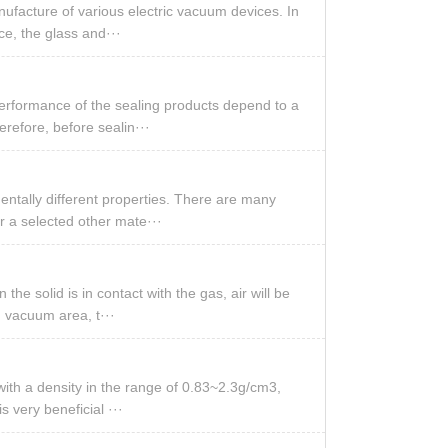
nufacture of various electric vacuum devices. In
ice, the glass and···
performance of the sealing products depend to a
erefore, before sealin···
entally different properties. There are many
r a selected other mate···
he solid is in contact with the gas, air will be
h vacuum area, t···
 with a density in the range of 0.83~2.3g/cm3,
s very beneficial ···