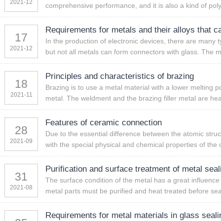
2021-12
comprehensive performance, and it is also a kind of pol
Requirements for metals and their alloys that c
17
In the production of electronic devices, there are many t
2021-12
but not all metals can form connectors with glass. The me
Principles and characteristics of brazing
18
Brazing is to use a metal material with a lower melting po
2021-11
metal. The weldment and the brazing filler metal are hea
Features of ceramic connection
28
Due to the essential difference between the atomic stru
2021-09
with the special physical and chemical properties of the c
Purification and surface treatment of metal seal
31
The surface condition of the metal has a great influence 
2021-08
metal parts must be purified and heat treated before sea
Requirements for metal materials in glass seali