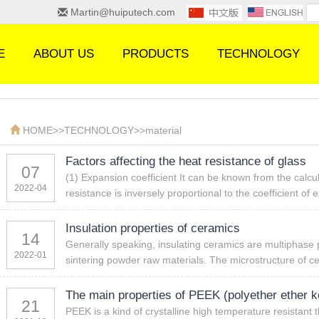
Martin@huiputech.com
E
ABOUT US
PRODUCTS
TECHNOLOGY
HOME
>>
TECHNOLOGY
>>
material
Factors affecting the heat resistance of glass
07
(1) Expansion coefficient It can be known from the calcul
2022-04
resistance is inversely proportional to the coefficient of
Insulation properties of ceramics
14
Generally speaking, insulating ceramics are multiphase 
2022-01
sintering powder raw materials. The microstructure of c
The main properties of PEEK (polyether ether k
21
PEEK is a kind of crystalline high temperature resistant 