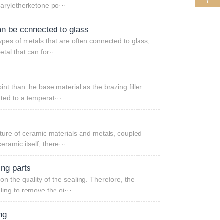
yaryletherketone po···
an be connected to glass
ypes of metals that are often connected to glass,
tal that can for···
int than the base material as the brazing filler
ted to a temperat···
cture of ceramic materials and metals, coupled
eramic itself, there···
ing parts
on the quality of the sealing. Therefore, the
ling to remove the oi···
ng