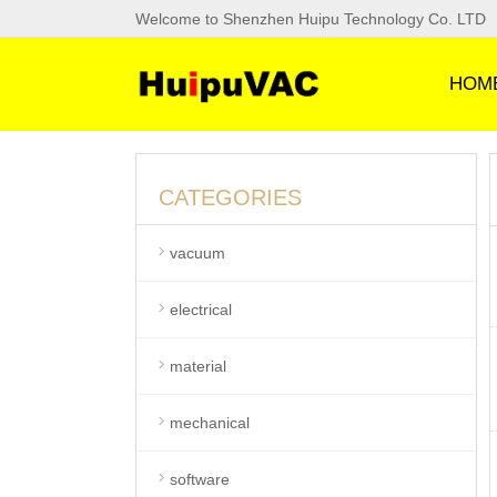
Welcome to Shenzhen Huipu Technology Co. LTD
HOM
CATEGORIES
vacuum
electrical
material
mechanical
software