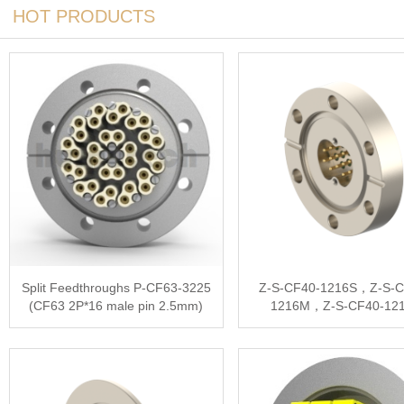
HOT PRODUCTS
Split Feedthroughs P-CF63-3225
Z-S-CF40-1216S，Z-S-C
(CF63 2P*16 male pin 2.5mm)
1216M，Z-S-CF40-12