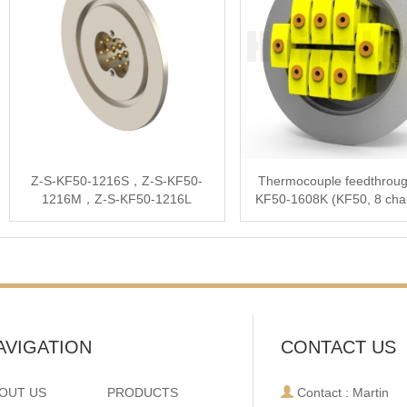
Z-S-KF50-1216S，Z-S-KF50-
Thermocouple feedthroug
1216M，Z-S-KF50-1216L
KF50-1608K (KF50, 8 cha
type K)
AVIGATION
CONTACT US
OUT US
PRODUCTS
Contact : Martin