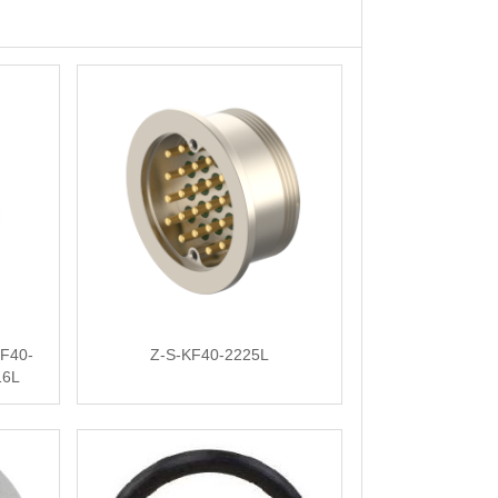
F40-
Z-S-KF40-2225L
16L