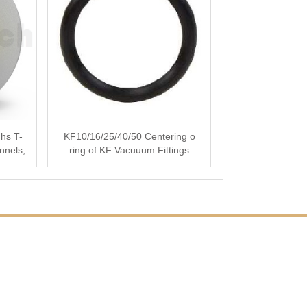
hs T-
KF10/16/25/40/50 Centering o
nnels,
ring of KF Vacuuum Fittings
Vacuum Flanges for···