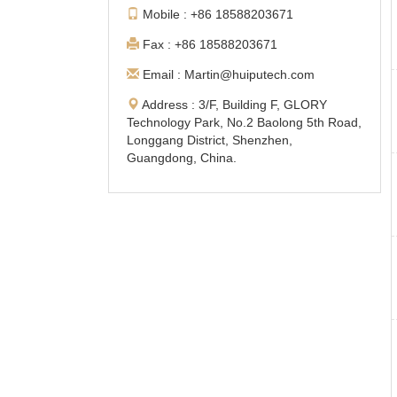
Mobile : +86 18588203671
Fax : +86 18588203671
Email : Martin@huiputech.com
Address : 3/F, Building F, GLORY
Technology Park, No.2 Baolong 5th Road,
Longgang District, Shenzhen,
Guangdong, China.