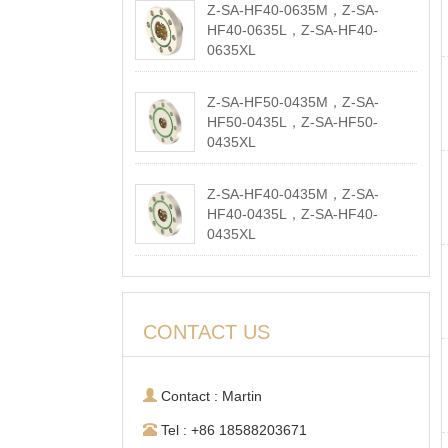
Z-SA-HF40-0635M，Z-SA-
HF40-0635L，Z-SA-HF40-
0635XL
2026-05-18
Z-SA-HF50-0435M，Z-SA-
HF50-0435L，Z-SA-HF50-
0435XL
2026-05-18
Z-SA-HF40-0435M，Z-SA-
HF40-0435L，Z-SA-HF40-
0435XL
2026-05-18
CONTACT US
Contact : Martin
Tel : +86 18588203671