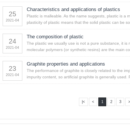
Characteristics and applications of plastics
25
Plastic is malleable. As the name suggests, plastic is a 
2021-04
plasticity of plastic means that the solid plastic can be s
The composition of plastic
24
The plastic we usually use is not a pure substance, it 
2021-04
molecular polymers (or synthetic resins) are the main co
Graphite properties and applications
23
The performance of graphite is closely related to the imp
2021-04
impurity content, so artificial graphite is generally used. 
|<
<
1
2
3