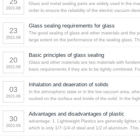
25
Glass and metal sealing parts are widely used in the ma
2021-08
order to ensure the reliability of the electric vacuum dev
Glass sealing requirements for glass
23
The good sealing of glass and other materials and the 
2021-08
large extent on the performance of the sealing glass. Th
Basic principles of glass sealing
20
Glass and other materials are two materials with fundam
2021-08
basic requirements if they are to be tightly combined. Fo
Inhalation and deaeration of solids
03
In the atmospheric state or in the low vacuum area, when t
2021-06
sucked on the surface and inside of the solid. In the hig
Advantages and disadvantages of plastic
30
advantage: 1. Lightweight Plastics are generally lighter,
2021-05
which is only 1/7~1/4 of steel and 1/2 of aluminum. This i