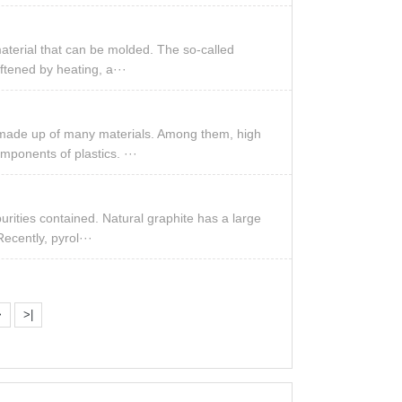
material that can be molded. The so-called
oftened by heating, a···
is made up of many materials. Among them, high
mponents of plastics. ···
urities contained. Natural graphite has a large
Recently, pyrol···
>
>|