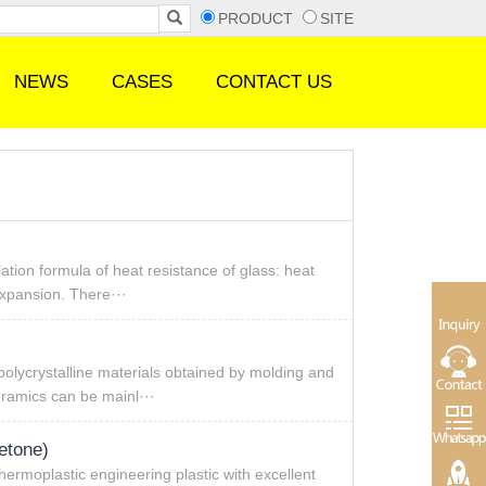
PRODUCT
SITE
NEWS
CASES
CONTACT US
ation formula of heat resistance of glass: heat
 expansion. There···
polycrystalline materials obtained by molding and
eramics can be mainl···
etone)
thermoplastic engineering plastic with excellent