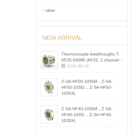
other
NEW ARRIVAL
Thermocouple feedthroughs T-
KF25-0408K (KF25, 2 channel···
2026-05-18
Z-SA-HF50-1035M，Z-SA-
HF50-1035L，Z-SA-HF50-
1035XL
2026-05-18
Z-SA-HF40-1035M，Z-SA-
HF40-1035L，Z-SA-HF40-
1035XL
2026-05-18