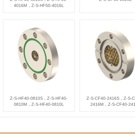
4016M，Z-S-HF50-4016L
Z-S-HF40-0810S，Z-S-HF40-
Z-S-CF40-2416S，Z-S-C
0810M，Z-S-HF40-0810L
2416M，Z-S-CF40-24