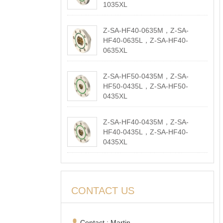
1035XL
2026-05-18
Z-SA-HF40-0635M，Z-SA-
HF40-0635L，Z-SA-HF40-
0635XL
2026-05-18
Z-SA-HF50-0435M，Z-SA-
HF50-0435L，Z-SA-HF50-
0435XL
2026-05-18
Z-SA-HF40-0435M，Z-SA-
HF40-0435L，Z-SA-HF40-
0435XL
2026-05-18
CONTACT US
Contact : Martin