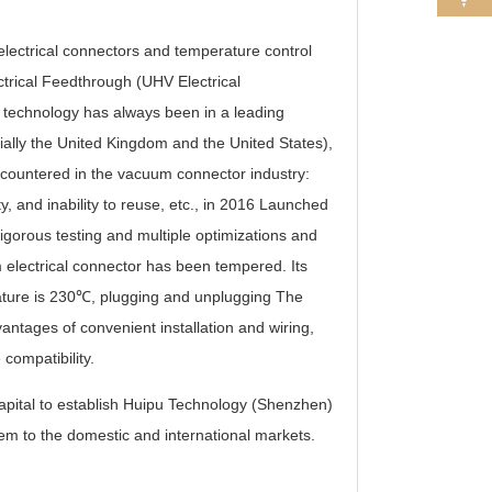
ectrical connectors and temperature control
ctrical Feedthrough (UHV Electrical
 technology has always been in a leading
ially the United Kingdom and the United States),
ncountered in the vacuum connector industry:
ity, and inability to reuse, etc., in 2016 Launched
igorous testing and multiple optimizations and
 electrical connector has been tempered. Its
ture is 230℃, plugging and unplugging The
ntages of convenient installation and wiring,
compatibility.
pital to establish Huipu Technology (Shenzhen)
hem to the domestic and international markets.