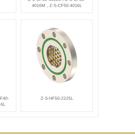
4016M，Z-S-CF50-4016L
F40-
Z-S-HF50-2225L
16L