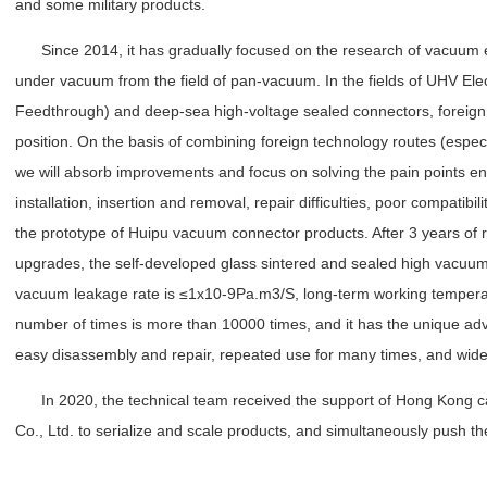
and some military products.
Since 2014, it has gradually focused on the research of vacuum el
under vacuum from the field of pan-vacuum. In the fields of UHV Ele
Feedthrough) and deep-sea high-voltage sealed connectors, foreign
position. On the basis of combining foreign technology routes (espec
we will absorb improvements and focus on solving the pain points e
installation, insertion and removal, repair difficulties, poor compatibil
the prototype of Huipu vacuum connector products. After 3 years of r
upgrades, the self-developed glass sintered and sealed high vacuum
vacuum leakage rate is ≤1x10-9Pa.m3/S, long-term working tempera
number of times is more than 10000 times, and it has the unique adva
easy disassembly and repair, repeated use for many times, and wide 
In 2020, the technical team received the support of Hong Kong ca
Co., Ltd. to serialize and scale products, and simultaneously push t