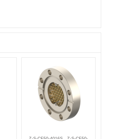
Z-S-CF50-4016S，Z-S-CF50-