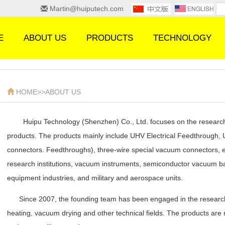
Martin@huiputech.com
E
ABOUT US
PRODUCTS
TECHNOLOGY
HOME
>>
ABOUT US
Huipu Technology (Shenzhen) Co., Ltd. focuses on the research
products. The products mainly include UHV Electrical Feedthrough
connectors. Feedthroughs), three-wire special vacuum connectors, et
research institutions, vacuum instruments, semiconductor vacuum ba
equipment industries, and military and aerospace units.
Since 2007, the founding team has been engaged in the researc
heating, vacuum drying and other technical fields. The products are