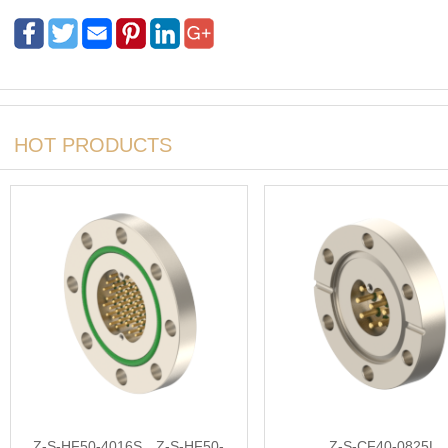
HOT PRODUCTS
Z-S-HF50-4016S，Z-S-HF50-
Z-S-CF40-0825L