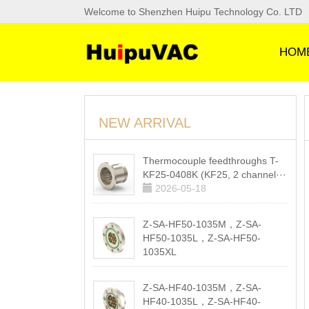
Welcome to Shenzhen Huipu Technology Co. LTD
HOM
NEW ARRIVAL
Thermocouple feedthroughs T-
KF25-0408K (KF25, 2 channel···
2026-05-18
Z-SA-HF50-1035M，Z-SA-
HF50-1035L，Z-SA-HF50-
1035XL
2026-05-18
Z-SA-HF40-1035M，Z-SA-
HF40-1035L，Z-SA-HF40-