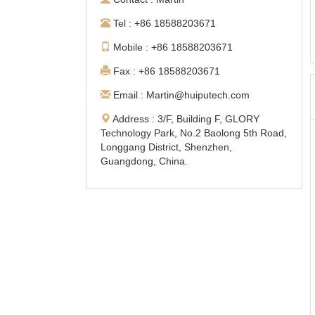
Tel : +86 18588203671
Mobile : +86 18588203671
Fax : +86 18588203671
Email : Martin@huiputech.com
Address : 3/F, Building F, GLORY
Technology Park, No.2 Baolong 5th Road,
Longgang District, Shenzhen,
Guangdong, China.