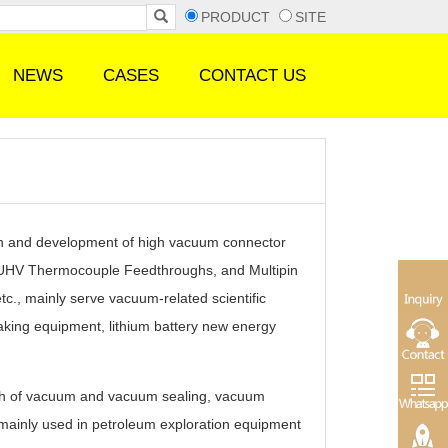
PRODUCT
SITE
NEWS
CASES
CONTACT US
 and development of high vacuum connector
, UHV Thermocouple Feedthroughs, and Multipin
c., mainly serve vacuum-related scientific
king equipment, lithium battery new energy
h of vacuum and vacuum sealing, vacuum
 mainly used in petroleum exploration equipment