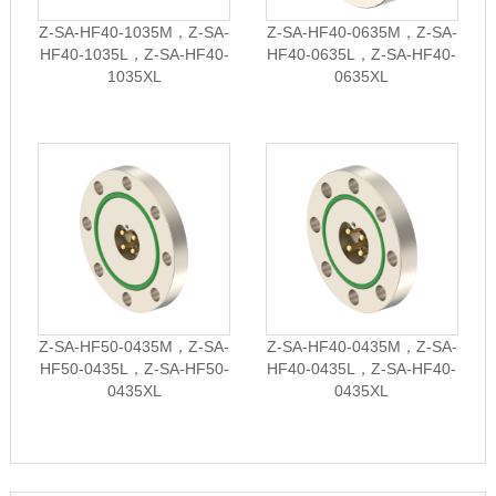
Z-SA-HF40-1035M，Z-SA-
Z-SA-HF40-0635M，Z-SA-
HF40-1035L，Z-SA-HF40-
HF40-0635L，Z-SA-HF40-
1035XL
0635XL
Z-SA-HF50-0435M，Z-SA-
Z-SA-HF40-0435M，Z-SA-
HF50-0435L，Z-SA-HF50-
HF40-0435L，Z-SA-HF40-
0435XL
0435XL