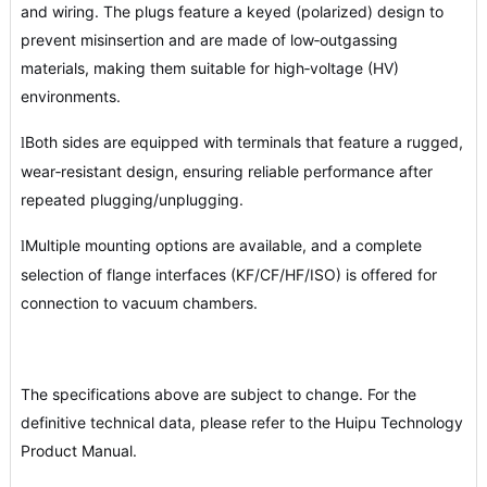
and wiring. The plugs feature a keyed (polarized) design to
prevent misinsertion and are made of low‑outgassing
materials, making them suitable for high‑voltage (HV)
environments.
Both sides are equipped with terminals that feature a rugged,
l
wear‑resistant design, ensuring reliable performance after
repeated plugging/unplugging.
Multiple mounting options are available, and a complete
l
selection of flange interfaces (KF/CF/HF/ISO) is offered for
connection to vacuum chambers.
The specifications above are subject to change. For the
definitive technical data, please refer to the Huipu Technology
Product Manual.