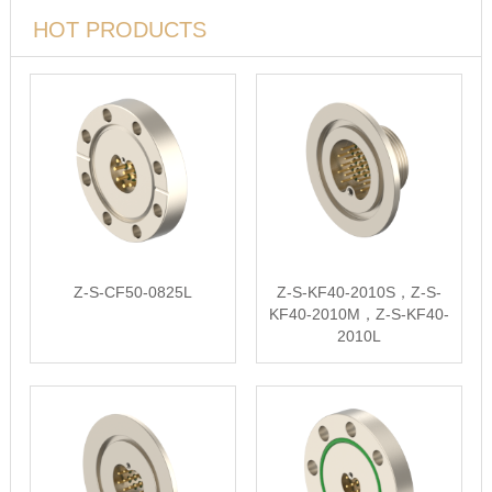
HOT PRODUCTS
Z-S-CF50-0825L
Z-S-KF40-2010S，Z-S-
KF40-2010M，Z-S-KF40-
2010L