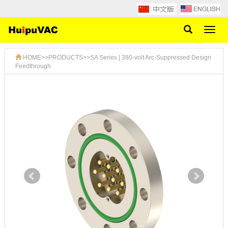
Toggl
naviga
HOME
>>
PRODUCTS
>>
SA Series | 380-volt Arc-Suppressed Design
Feedthrough