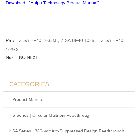
Download : "Huipu Technology Product Manual"
Prev：
Z-SA-HF40-1035M，Z-SA-HF40-1035L，Z-SA-HF40-
1035XL
Next：NO NEXT!
CATEGORIES
Product Manual
S Series | Circular Multi-pin Feedthrough
SA Series | 380-volt Arc-Suppressed Design Feedthrough