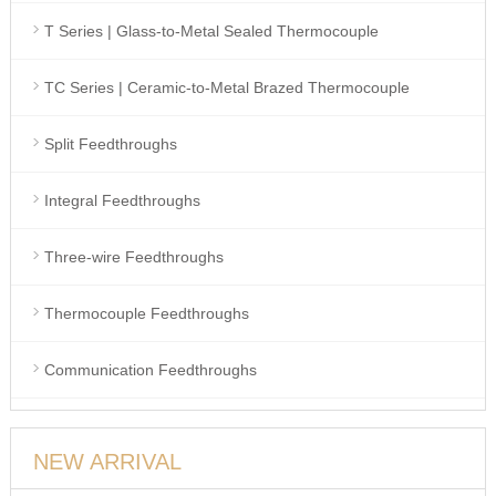
T Series | Glass-to-Metal Sealed Thermocouple
TC Series | Ceramic-to-Metal Brazed Thermocouple
Split Feedthroughs
Integral Feedthroughs
Three-wire Feedthroughs
Thermocouple Feedthroughs
Communication Feedthroughs
NEW ARRIVAL