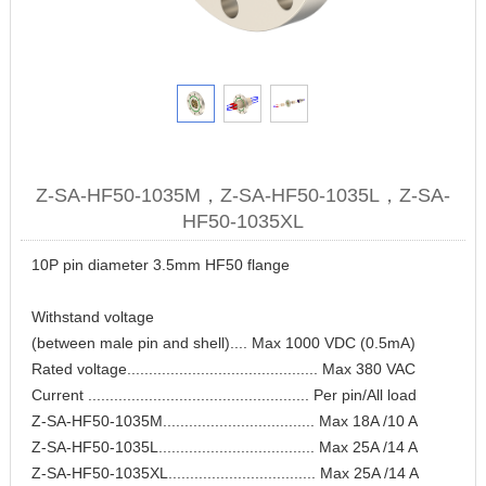
Z-SA-HF50-1035M，Z-SA-HF50-1035L，Z-SA-
HF50-1035XL
10P pin diameter 3.5mm HF50 flange
Withstand voltage
(between male pin and shell).... Max 1000 VDC (0.5mA)
Rated voltage............................................ Max 380 VAC
Current ................................................... Per pin/All load
Z-SA-HF50-1035M................................... Max 18A /10 A
Z-SA-HF50-1035L.................................... Max 25A /14 A
Z-SA-HF50-1035XL.................................. Max 25A /14 A