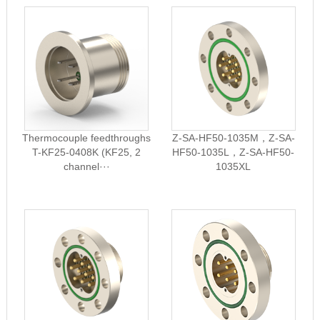
Thermocouple feedthroughs
Z-SA-HF50-1035M，Z-SA-
T-KF25-0408K (KF25, 2
HF50-1035L，Z-SA-HF50-
channel···
1035XL