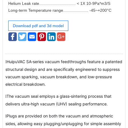
Helium Leak rate................................ < 1X 10-9Pa*m3/S
Long-term Temperature range...................... -45~+200°C
Download pdf and 3d model
HuipuVAC SA‑series vacuum feedthroughs feature a patented
l
structural design and are specifically engineered to suppress
vacuum sparking, vacuum breakdown, and low-pressure
electrical breakdown.
The vacuum seal employs a glass‑sintering process that
l
delivers ultra‑high vacuum (UHV) sealing performance.
Plugs are provided on both the vacuum and atmospheric
l
sides, allowing easy plugging/unplugging for simple assembly