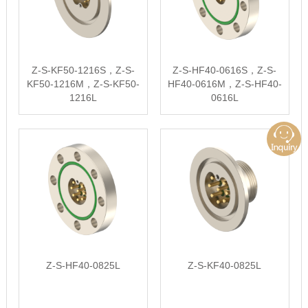
Z-S-KF50-1216S，Z-S-
Z-S-HF40-0616S，Z-S-
KF50-1216M，Z-S-KF50-
HF40-0616M，Z-S-HF40-
1216L
0616L
Z-S-HF40-0825L
Z-S-KF40-0825L