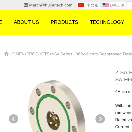
Martin@huiputech.com
E
ABOUT US
PRODUCTS
TECHNOLOGY
HOME
>>
PRODUCTS
>>
SA Series | 380-volt Arc-Suppressed Des
Z-SA-
SA-HF
4P pin d
Withstan
(between
Rated volta
Current ....