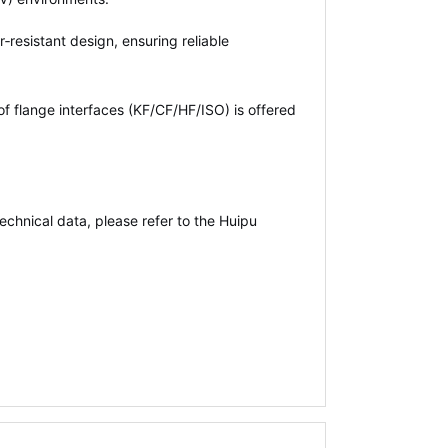
‑resistant design, ensuring reliable
of flange interfaces (KF/CF/HF/ISO) is offered
echnical data, please refer to the Huipu