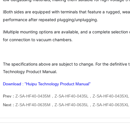
Both sides are equipped with terminals that feature a rugged, wear
l
performance after repeated plugging/unplugging.
Multiple mounting options are available, and a complete selection 
l
for connection to vacuum chambers.
The specifications above are subject to change. For the definitive t
Technology Product Manual.
Download : "Huipu Technology Product Manual"
Prev：
Z-SA-HF40-0435M，Z-SA-HF40-0435L，Z-SA-HF40-0435XL
Next：
Z-SA-HF40-0635M，Z-SA-HF40-0635L，Z-SA-HF40-0635XL