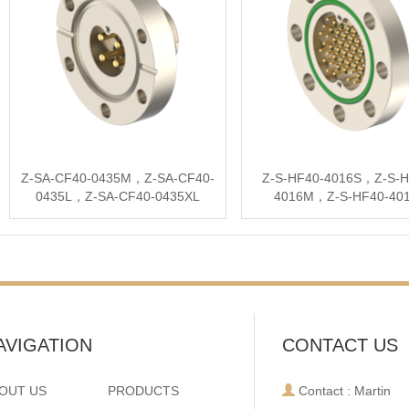
Z-SA-CF40-0435M，Z-SA-CF40-
Z-S-HF40-4016S，Z-S-H
0435L，Z-SA-CF40-0435XL
4016M，Z-S-HF40-40
AVIGATION
CONTACT US
OUT US
PRODUCTS
Contact : Martin