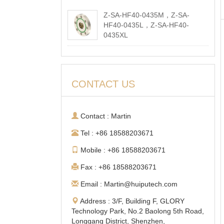
Z-SA-HF40-0435M，Z-SA-
HF40-0435L，Z-SA-HF40-
0435XL
2026-05-18
CONTACT US
Contact : Martin
Tel : +86 18588203671
Mobile : +86 18588203671
Fax : +86 18588203671
Email : Martin@huiputech.com
Address : 3/F, Building F, GLORY
Technology Park, No.2 Baolong 5th Road,
Longgang District, Shenzhen,