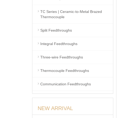
TC Series | Ceramic-to-Metal Brazed
Thermocouple
Split Feedthroughs
Integral Feedthroughs
Three-wire Feedthroughs
Thermocouple Feedthroughs
Communication Feedthroughs
NEW ARRIVAL