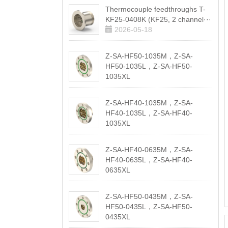
Thermocouple feedthroughs T-
KF25-0408K (KF25, 2 channel···
2026-05-18
Z-SA-HF50-1035M，Z-SA-
HF50-1035L，Z-SA-HF50-
1035XL
2026-05-18
Z-SA-HF40-1035M，Z-SA-
HF40-1035L，Z-SA-HF40-
1035XL
2026-05-18
Z-SA-HF40-0635M，Z-SA-
HF40-0635L，Z-SA-HF40-
0635XL
2026-05-18
Z-SA-HF50-0435M，Z-SA-
HF50-0435L，Z-SA-HF50-
0435XL
2026-05-18