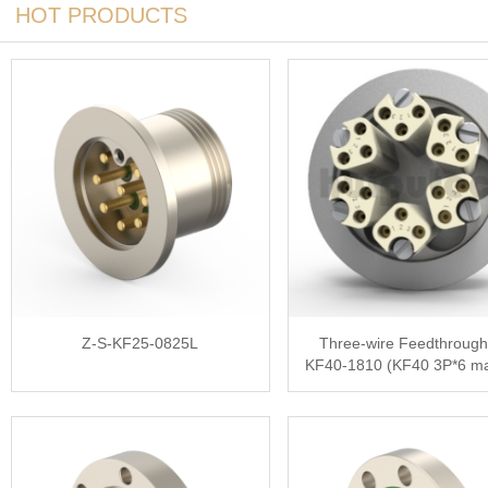
HOT PRODUCTS
Z-S-KF25-0825L
Three-wire Feedthrough
KF40-1810 (KF40 3P*6 ma
1.0mm)