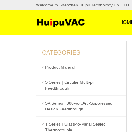
Welcome to Shenzhen Huipu Technology Co. LTD
HOM
CATEGORIES
Product Manual
S Series | Circular Multi-pin
Feedthrough
SA Series | 380-volt Arc-Suppressed
Design Feedthrough
T Series | Glass-to-Metal Sealed
Thermocouple