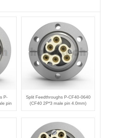
s P-
Split Feedthroughs P-CF40-0640
le pin
(CF40 2P*3 male pin 4.0mm)