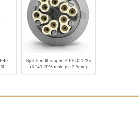
F40-
Split Feedthroughs P-KF40-1225
16L
(KF40 2P*6 male pin 2.5mm)