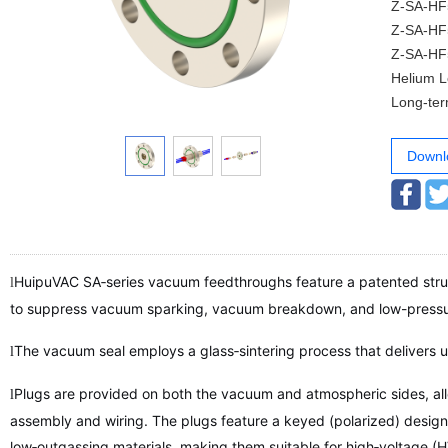
Z-SA-HF50-
Z-SA-HF50-
Z-SA-HF50-
Helium Lea
Long-term
Downl
HuipuVAC SA‑series vacuum feedthroughs feature a patented struc
l
to suppress vacuum sparking, vacuum breakdown, and low-pressur
The vacuum seal employs a glass‑sintering process that delivers 
l
Plugs are provided on both the vacuum and atmospheric sides, al
l
assembly and wiring. The plugs feature a keyed (polarized) design
low‑outgassing materials, making them suitable for high‑voltage (