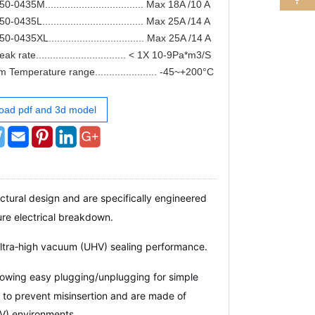
0435M................................... Max 18A /10 A
0435L.................................... Max 25A /14 A
0435XL.................................. Max 25A /14 A
k rate................................ < 1X 10-9Pa*m3/S
 Temperature range...................... -45~+200°C
oad pdf and 3d model
tural design and are specifically engineered
e electrical breakdown.
ultra‑high vacuum (UHV) sealing performance.
lowing easy plugging/unplugging for simple
 to prevent misinsertion and are made of
HV) environments.