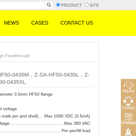
PRODUCT
SITE
NEWS
CASES
CONTACT US
ign Feedthrough
HF50-0435M，Z-SA-HF50-0435L，Z-
50-0435XL
iameter 3.5mm HF50 flange
d voltage
 male pin and shell).... Max 1000 VDC (0.5mA)
ge............................................ Max 380 VAC
............................................... Per pin/All load