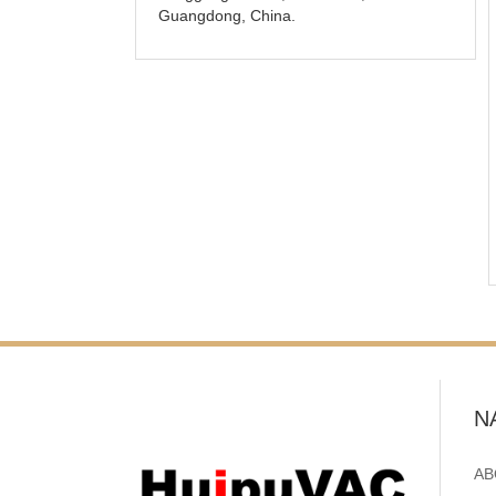
Guangdong, China.
N
AB