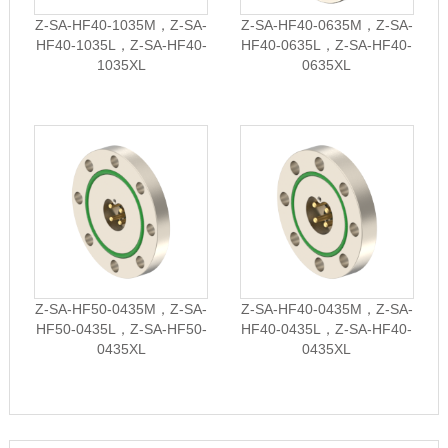
Z-SA-HF40-1035M，Z-SA-
Z-SA-HF40-0635M，Z-SA-
HF40-1035L，Z-SA-HF40-
HF40-0635L，Z-SA-HF40-
1035XL
0635XL
Z-SA-HF50-0435M，Z-SA-
Z-SA-HF40-0435M，Z-SA-
HF50-0435L，Z-SA-HF50-
HF40-0435L，Z-SA-HF40-
0435XL
0435XL