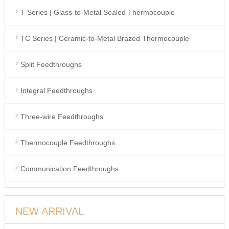
T Series | Glass-to-Metal Sealed Thermocouple
TC Series | Ceramic-to-Metal Brazed Thermocouple
Split Feedthroughs
Integral Feedthroughs
Three-wire Feedthroughs
Thermocouple Feedthroughs
Communication Feedthroughs
NEW ARRIVAL