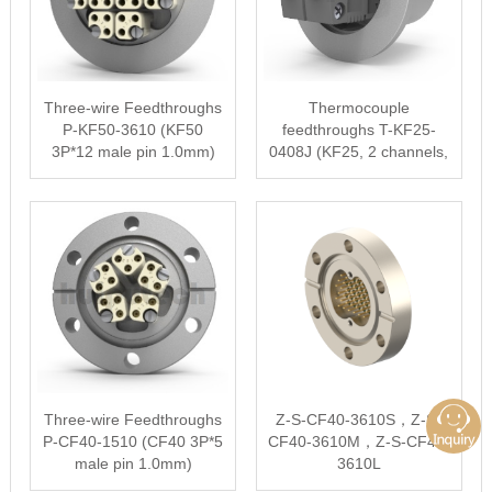
Three-wire Feedthroughs
Thermocouple
P-KF50-3610 (KF50
feedthroughs T-KF25-
3P*12 male pin 1.0mm)
0408J (KF25, 2 channels,
type J)
Three-wire Feedthroughs
Z-S-CF40-3610S，Z-S-
P-CF40-1510 (CF40 3P*5
CF40-3610M，Z-S-CF40-
male pin 1.0mm)
3610L