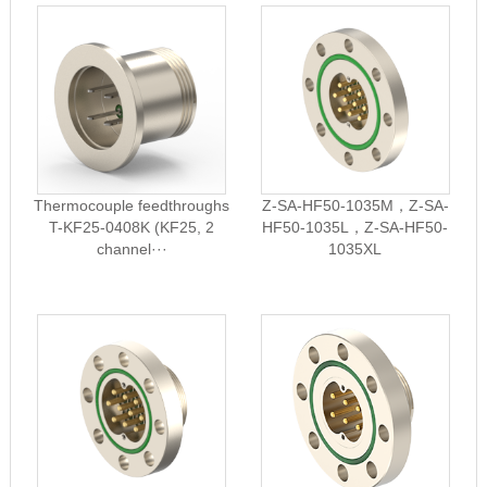
Thermocouple feedthroughs
Z-SA-HF50-1035M，Z-SA-
T-KF25-0408K (KF25, 2
HF50-1035L，Z-SA-HF50-
channel···
1035XL