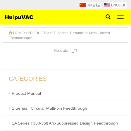
Toggl
naviga
HOME
>>
PRODUCTS
>>
TC Series | Ceramic-to-Metal Brazed
Thermocouple
No data ^_^!
CATEGORIES
Product Manual
S Series | Circular Multi-pin Feedthrough
SA Series | 380-volt Arc-Suppressed Design Feedthrough