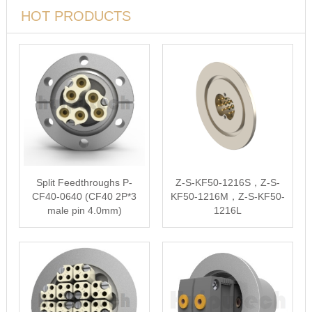
HOT PRODUCTS
Split Feedthroughs P-
Z-S-KF50-1216S，Z-S-
CF40-0640 (CF40 2P*3
KF50-1216M，Z-S-KF50-
male pin 4.0mm)
1216L