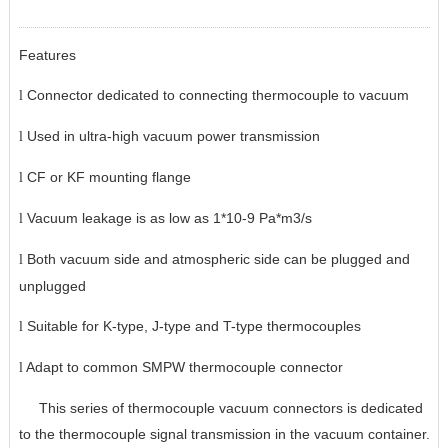
Features
Connector dedicated to connecting thermocouple to vacuum
l
Used in ultra-high vacuum power transmission
l
CF or KF mounting flange
l
Vacuum leakage is as low as 1*10-9 Pa*m3/s
l
Both vacuum side and atmospheric side can be plugged and
l
unplugged
Suitable for K-type, J-type and T-type thermocouples
l
Adapt to common SMPW thermocouple connector
l
This series of thermocouple vacuum connectors is dedicated
to the thermocouple signal transmission in the vacuum container.