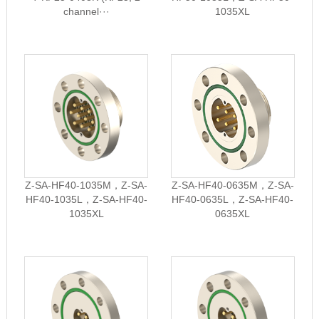
channel···
1035XL
Z-SA-HF40-1035M，Z-SA-
Z-SA-HF40-0635M，Z-SA-
HF40-1035L，Z-SA-HF40-
HF40-0635L，Z-SA-HF40-
1035XL
0635XL