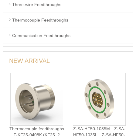
Three-wire Feedthroughs
Thermocouple Feedthroughs
Communication Feedthroughs
NEW ARRIVAL
Thermocouple feedthroughs
Z-SA-HF50-1035M，Z-SA-
T-KF25-0408K (KF25, 2
HF50-1035L，Z-SA-HF50-