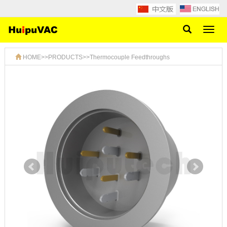
Toggl
naviga
HOME
>>
PRODUCTS
>>
Thermocouple Feedthroughs