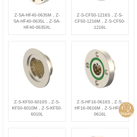
Z-SA-HF40-0635M，Z-
Z-S-CF50-1216S，Z-S-
SA-HF40-0635L，Z-SA-
CF50-1216M，Z-S-CF50-
HF40-0635XL
1216L
Z-S-KF50-6010S，Z-S-
Z-S-HF16-0616S，Z-S-
KF50-6010M，Z-S-KF50-
HF16-0616M，Z-S-HF16-
6010L
0616L