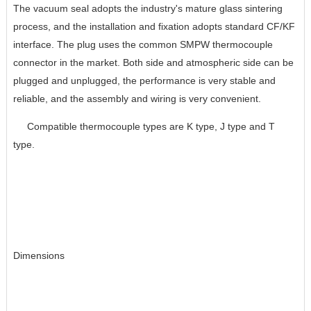
The vacuum seal adopts the industry's mature glass sintering
process, and the installation and fixation adopts standard CF/KF
interface. The plug uses the common SMPW thermocouple
connector in the market. Both side and atmospheric side can be
plugged and unplugged, the performance is very stable and
reliable, and the assembly and wiring is very convenient.
Compatible thermocouple types are K type, J type and T
type.
Dimensions