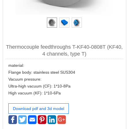
Thermocouple feedthroughs T-KF40-0808T (KF40,
4 channels, type T)
material:
Flange body: stainless steel SUS304
Vacuum pressure:
Ultra-high vacuum (CF): 1*10-8Pa
High vacuum (KF): 1*10-6Pa
Download pdf and 3d model