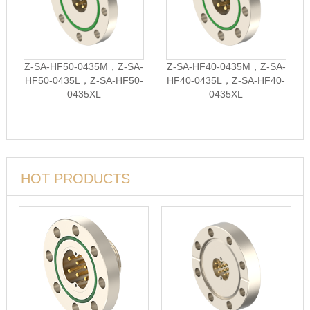
Z-SA-HF50-0435M，Z-SA-
Z-SA-HF40-0435M，Z-SA-
HF50-0435L，Z-SA-HF50-
HF40-0435L，Z-SA-HF40-
0435XL
0435XL
HOT PRODUCTS