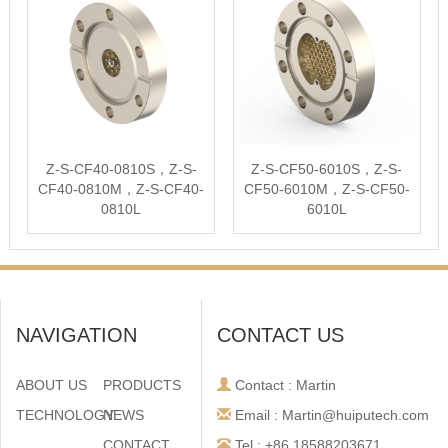
Z-S-CF40-0810S，Z-S-
Z-S-CF50-6010S，Z-S-
CF40-0810M，Z-S-CF40-
CF50-6010M，Z-S-CF50-
0810L
6010L
NAVIGATION
CONTACT US
ABOUT US
PRODUCTS
Contact : Martin
TECHNOLOGY
NEWS
Email : Martin@huiputech.com
CONTACT
Tel : +86 18588203671