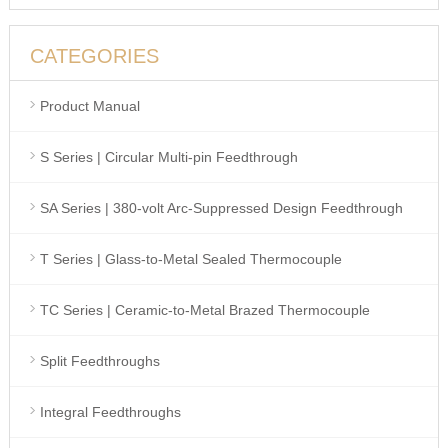
CATEGORIES
Product Manual
S Series | Circular Multi-pin Feedthrough
SA Series | 380-volt Arc-Suppressed Design Feedthrough
T Series | Glass-to-Metal Sealed Thermocouple
TC Series | Ceramic-to-Metal Brazed Thermocouple
Split Feedthroughs
Integral Feedthroughs