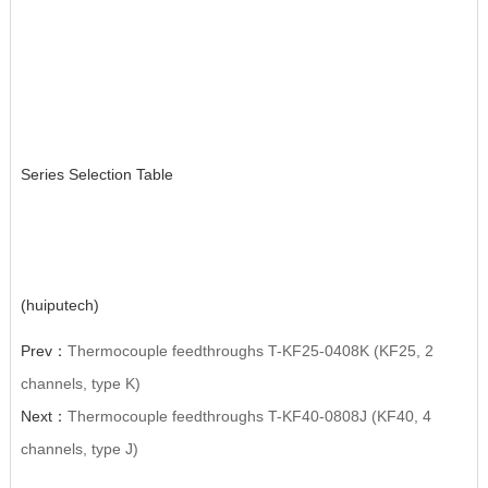
Series Selection Table
(huiputech)
Prev：
Thermocouple feedthroughs T-KF25-0408K (KF25, 2
channels, type K)
Next：
Thermocouple feedthroughs T-KF40-0808J (KF40, 4
channels, type J)