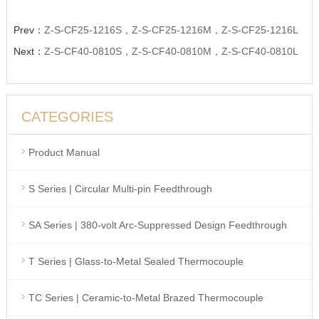
Prev：
Z-S-CF25-1216S，Z-S-CF25-1216M，Z-S-CF25-1216L
Next：
Z-S-CF40-0810S，Z-S-CF40-0810M，Z-S-CF40-0810L
CATEGORIES
Product Manual
S Series | Circular Multi-pin Feedthrough
SA Series | 380-volt Arc-Suppressed Design Feedthrough
T Series | Glass-to-Metal Sealed Thermocouple
TC Series | Ceramic-to-Metal Brazed Thermocouple