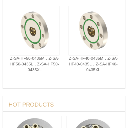
Z-SA-HF50-0435M，Z-SA-
Z-SA-HF40-0435M，Z-SA-
HF50-0435L，Z-SA-HF50-
HF40-0435L，Z-SA-HF40-
0435XL
0435XL
HOT PRODUCTS