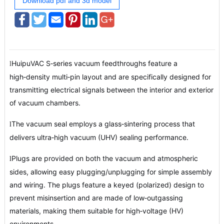
Download pdf and 3d model
HuipuVAC S‑series vacuum feedthroughs feature a
l
high‑density multi‑pin layout and are specifically designed for
transmitting electrical signals between the interior and exterior
of vacuum chambers.
The vacuum seal employs a glass‑sintering process that
l
delivers ultra‑high vacuum (UHV) sealing performance.
Plugs are provided on both the vacuum and atmospheric
l
sides, allowing easy plugging/unplugging for simple assembly
and wiring. The plugs feature a keyed (polarized) design to
prevent misinsertion and are made of low‑outgassing
materials, making them suitable for high‑voltage (HV)
environments.