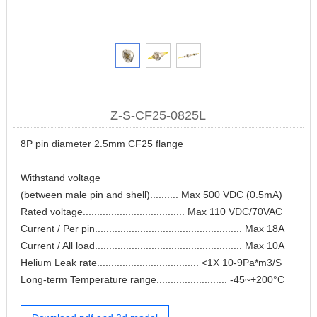
Z-S-CF25-0825L
8P pin diameter 2.5mm CF25 flange
Withstand voltage
(between male pin and shell).......... Max 500 VDC (0.5mA)
Rated voltage.................................... Max 110 VDC/70VAC
Current / Per pin.................................................... Max 18A
Current / All load.................................................... Max 10A
Helium Leak rate.................................... <1X 10-9Pa*m3/S
Long-term Temperature range......................... -45~+200°C