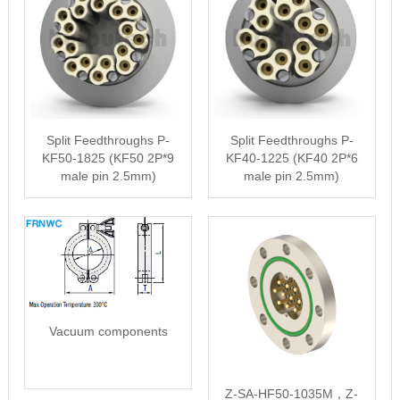
Split Feedthroughs P-
Split Feedthroughs P-
KF50-1825 (KF50 2P*9
KF40-1225 (KF40 2P*6
male pin 2.5mm)
male pin 2.5mm)
Vacuum components
Z-SA-HF50-1035M，Z-