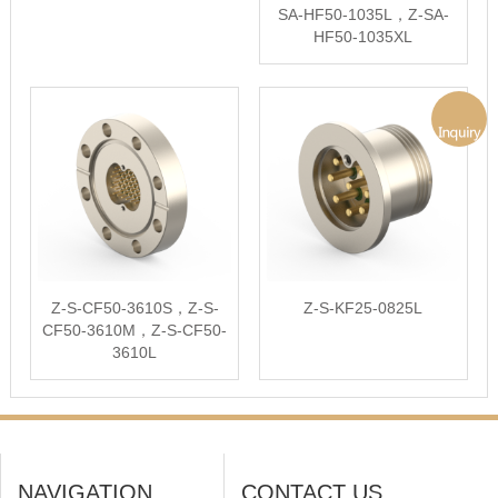
SA-HF50-1035L，Z-SA-
HF50-1035XL
Z-S-CF50-3610S，Z-S-
Z-S-KF25-0825L
CF50-3610M，Z-S-CF50-
3610L
NAVIGATION
CONTACT US