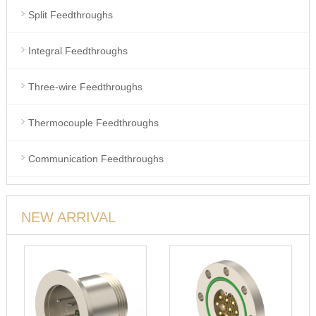
Split Feedthroughs
Integral Feedthroughs
Three-wire Feedthroughs
Thermocouple Feedthroughs
Communication Feedthroughs
NEW ARRIVAL