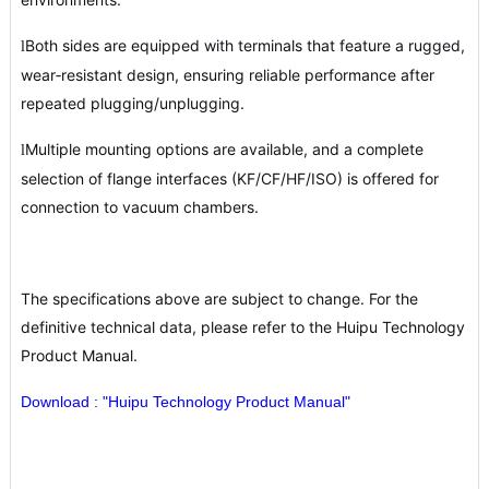
Both sides are equipped with terminals that feature a rugged,
l
wear‑resistant design, ensuring reliable performance after
repeated plugging/unplugging.
Multiple mounting options are available, and a complete
l
selection of flange interfaces (KF/CF/HF/ISO) is offered for
connection to vacuum chambers.
The specifications above are subject to change. For the
definitive technical data, please refer to the Huipu Technology
Product Manual.
Download : "Huipu Technology Product Manual"