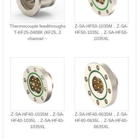
Thermocouple feedthroughs
Z-SA-HF50-1035M，Z-SA-
T-KF25-0408K (KF25, 2
HF50-1035L，Z-SA-HF50-
channel···
1035XL
Z-SA-HF40-1035M，Z-SA-
Z-SA-HF40-0635M，Z-SA-
HF40-1035L，Z-SA-HF40-
HF40-0635L，Z-SA-HF40-
1035XL
0635XL