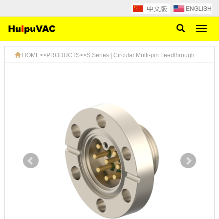
Toggl
naviga
HOME
>>
PRODUCTS
>>
S Series | Circular Multi-pin Feedthrough