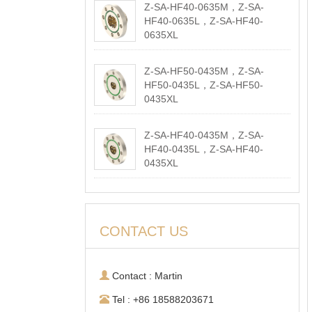
Z-SA-HF40-0635M，Z-SA-
HF40-0635L，Z-SA-HF40-
0635XL
2026-05-18
Z-SA-HF50-0435M，Z-SA-
HF50-0435L，Z-SA-HF50-
0435XL
2026-05-18
Z-SA-HF40-0435M，Z-SA-
HF40-0435L，Z-SA-HF40-
0435XL
2026-05-18
CONTACT US
Contact : Martin
Tel : +86 18588203671