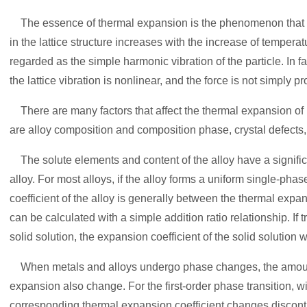
The essence of thermal expansion is the phenomenon that t
in the lattice structure increases with the increase of temperatu
regarded as the simple harmonic vibration of the particle. In f
the lattice vibration is nonlinear, and the force is not simply p
There are many factors that affect the thermal expansion of m
are alloy composition and composition phase, crystal defects, c
The solute elements and content of the alloy have a significa
alloy. For most alloys, if the alloy forms a uniform single-pha
coefficient of the alloy is generally between the thermal expa
can be calculated with a simple addition ratio relationship. If
solid solution, the expansion coefficient of the solid solution w
When metals and alloys undergo phase changes, the amount 
expansion also change. For the first-order phase transition, wi
corresponding thermal expansion coefficient changes disconti