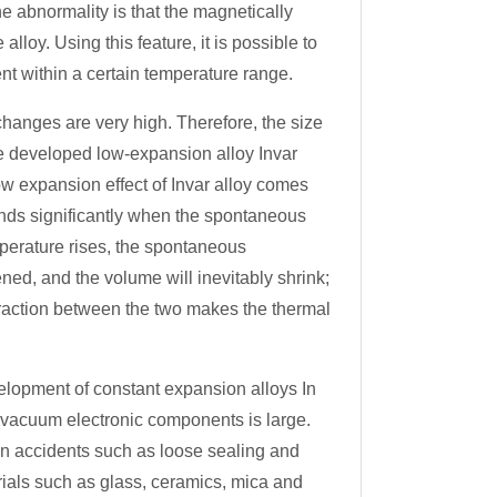
 abnormality is that the magnetically
lloy. Using this feature, it is possible to
nt within a certain temperature range.
hanges are very high. Therefore, the size
le developed low-expansion alloy Invar
ow expansion effect of Invar alloy comes
ands significantly when the spontaneous
perature rises, the spontaneous
ned, and the volume will inevitably shrink;
raction between the two makes the thermal
lopment of constant expansion alloys In
f vacuum electronic components is large.
en accidents such as loose sealing and
ials such as glass, ceramics, mica and