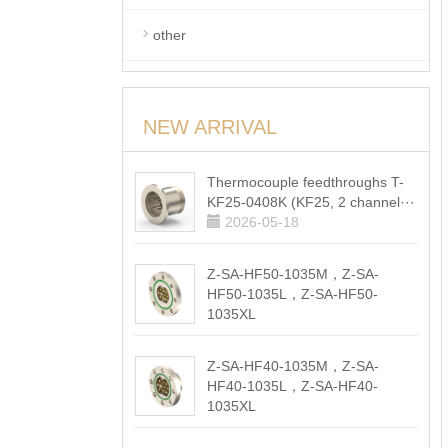
other
NEW ARRIVAL
Thermocouple feedthroughs T-
KF25-0408K (KF25, 2 channel···
2026-05-18
Z-SA-HF50-1035M，Z-SA-
HF50-1035L，Z-SA-HF50-
1035XL
2026-05-18
Z-SA-HF40-1035M，Z-SA-
HF40-1035L，Z-SA-HF40-
1035XL
2026-05-18