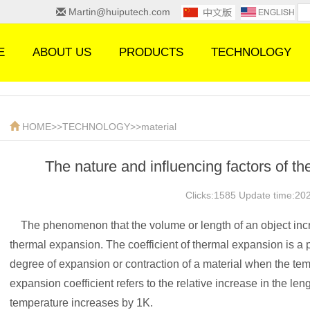
Martin@huiputech.com
E
ABOUT US
PRODUCTS
TECHNOLOGY
HOME
>>
TECHNOLOGY
>>
material
The nature and influencing factors of th
Clicks:1585 Update time:20
The phenomenon that the volume or length of an object incre
thermal expansion. The coefficient of thermal expansion is a 
degree of expansion or contraction of a material when the te
expansion coefficient refers to the relative increase in the le
temperature increases by 1K.