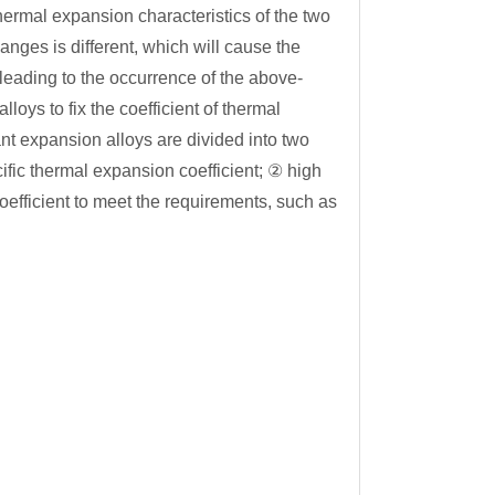
hermal expansion characteristics of the two
anges is different, which will cause the
 leading to the occurrence of the above-
oys to fix the coefficient of thermal
nt expansion alloys are divided into two
cific thermal expansion coefficient; ② high
oefficient to meet the requirements, such as