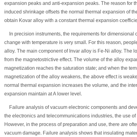
expansion peaks and anti-expansion peaks. The reason for the
induced shrinkage offsets the normal thermal expansion of the a
obtain Kovar alloy with a constant thermal expansion coefficie
In precision instruments, the requirements for dimensional c
change with temperature is very small. For this reason, peop
alloy. The main component of Invar alloy is Fe-Ni alloy. The l
from the magnetostrictive effect. The volume of the alloy exp
magnetization reaches the saturation state; and when the tem
magnetization of the alloy weakens, the above effect is weake
normal thermal expansion increases the volume, and the inte
expansion maintain at A lower level.
Failure analysis of vacuum electronic components and deve
the electronics and telecommunications industries, the use o
However, in the process of preparation and use, there are oft
vacuum damage. Failure analysis shows that insulating mater