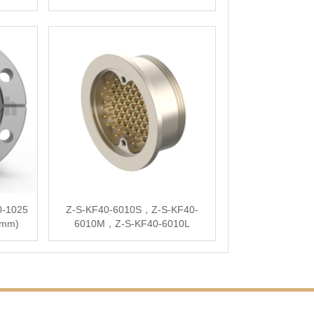
0-1025
Z-S-KF40-6010S，Z-S-KF40-
5mm)
6010M，Z-S-KF40-6010L