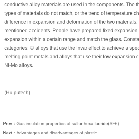
conductive alloy materials are used in the components. The t
types of materials do not match, or the trend of temperature ch
difference in expansion and deformation of the two materials,
mentioned accidents. People have prepared fixed expansion all
expansion within a certain range and match the glass. Consta
categories: ① alloys that use the Invar effect to achieve a spe
melting point metals and alloys that use their low expansion c
Ni-Mo alloys.
(Huiputech)
Prev：
Gas insulation properties of sulfur hexafluoride(SF6)
Next：
Advantages and disadvantages of plastic