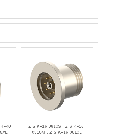
HF40-
Z-S-KF16-0810S，Z-S-KF16-
35XL
0810M，Z-S-KF16-0810L