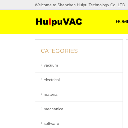
Welcome to Shenzhen Huipu Technology Co. LTD
HOM
CATEGORIES
vacuum
electrical
material
mechanical
software