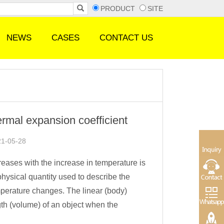
PRODUCT
SITE
NEWS
CASES
CONTACT US
ermal expansion coefficient
21-05-28
ases with the increase in temperature is
physical quantity used to describe the
mperature changes. The linear (body)
ngth (volume) of an object when the