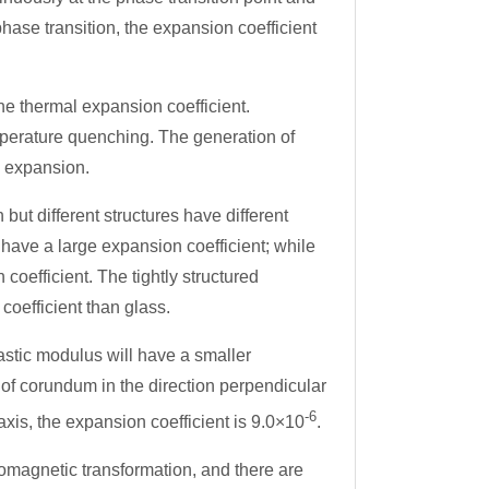
phase transition, the expansion coefficient
he thermal expansion coefficient.
mperature quenching. The generation of
l expansion.
ut different structures have different
e have a large expansion coefficient; while
coefficient. The tightly structured
coefficient than glass.
astic modulus will have a smaller
 of corundum in the direction perpendicular
-6
 axis, the expansion coefficient is 9.0×10
.
romagnetic transformation, and there are