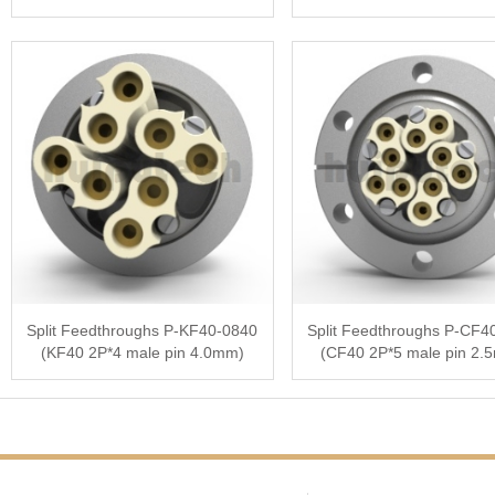
Split Feedthroughs P-KF40-0840
Split Feedthroughs P-CF4
(KF40 2P*4 male pin 4.0mm)
(CF40 2P*5 male pin 2.