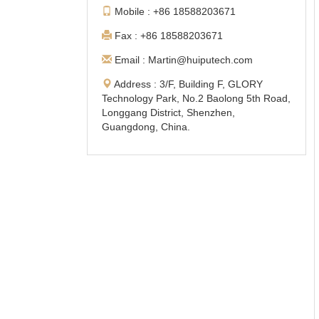
Mobile : +86 18588203671
Fax : +86 18588203671
Email : Martin@huiputech.com
Address : 3/F, Building F, GLORY
Technology Park, No.2 Baolong 5th Road,
Longgang District, Shenzhen,
Guangdong, China.