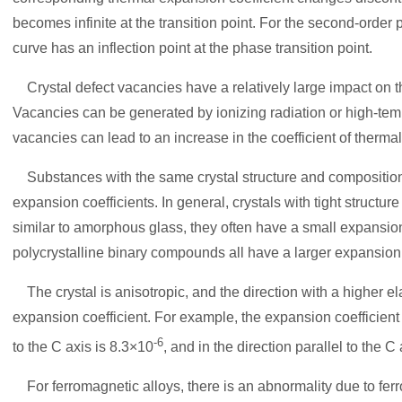
becomes infinite at the transition point. For the second-order 
curve has an inflection point at the phase transition point.
Crystal defect vacancies have a relatively large impact on t
Vacancies can be generated by ionizing radiation or high-te
vacancies can lead to an increase in the coefficient of therma
Substances with the same crystal structure and composition b
expansion coefficients. In general, crystals with tight structur
similar to amorphous glass, they often have a small expansion 
polycrystalline binary compounds all have a larger expansion 
The crystal is anisotropic, and the direction with a higher el
expansion coefficient. For example, the expansion coefficient
-6
to the C axis is 8.3×10
, and in the direction parallel to the C
For ferromagnetic alloys, there is an abnormality due to fer