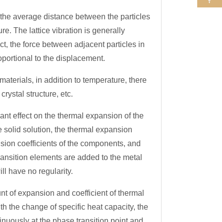
he average distance between the particles
re. The lattice vibration is generally
act, the force between adjacent particles in
roportional to the displacement.
aterials, in addition to temperature, there
rystal structure, etc.
nt effect on the thermal expansion of the
se solid solution, the thermal expansion
nsion coefficients of the components, and
 transition elements are added to the metal
ill have no regularity.
of expansion and coefficient of thermal
th the change of specific heat capacity, the
nuously at the phase transition point and