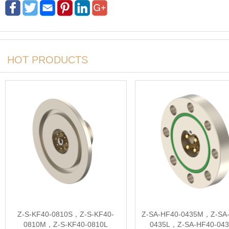
HOT PRODUCTS
Z-S-KF40-0810S，Z-S-KF40-
Z-SA-HF40-0435M，Z-SA-
0810M，Z-S-KF40-0810L
0435L，Z-SA-HF40-04