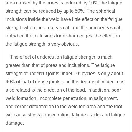
area caused by the pores is reduced by 10%, the fatigue
strength can be reduced by up to 50%. The spherical
inclusions inside the weld have little effect on the fatigue
strength when the area is small and the number is small,
but when the inclusions form sharp edges, the effect on
the fatigue strength is very obvious.
The effect of undercut on fatigue strength is much
greater than that of pores and inclusions. The fatigue
strength of undercut joints under 10° cycles is only about
40% of that of dense joints, and the degree of influence is
also related to the direction of the load. In addition, poor
weld formation, incomplete penetration, misalignment,
and corner deformation in the weld toe area and the root
will cause stress concentration, fatigue cracks and fatigue
damage.