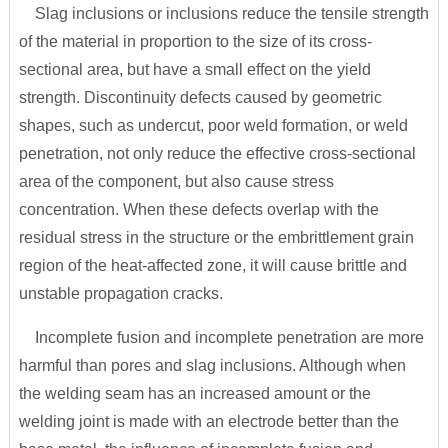
Slag inclusions or inclusions reduce the tensile strength
of the material in proportion to the size of its cross-
sectional area, but have a small effect on the yield
strength. Discontinuity defects caused by geometric
shapes, such as undercut, poor weld formation, or weld
penetration, not only reduce the effective cross-sectional
area of the component, but also cause stress
concentration. When these defects overlap with the
residual stress in the structure or the embrittlement grain
region of the heat-affected zone, it will cause brittle and
unstable propagation cracks.
Incomplete fusion and incomplete penetration are more
harmful than pores and slag inclusions. Although when
the welding seam has an increased amount or the
welding joint is made with an electrode better than the