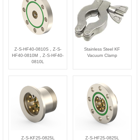
Z-S-HF40-0810S，Z-S-
Stainless Steel KF
HF40-0810M，Z-S-HF40-
Vacuum Clamp
0810L
Z-S-KF25-0825L
Z-S-HF25-0825L