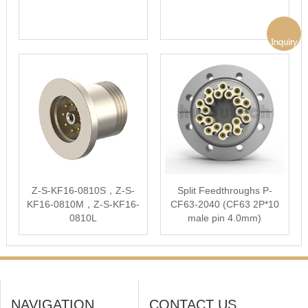
Z-S-KF16-0810S，Z-S-
Split Feedthroughs P-
KF16-0810M，Z-S-KF16-
CF63-2040 (CF63 2P*10
0810L
male pin 4.0mm)
NAVIGATION
CONTACT US