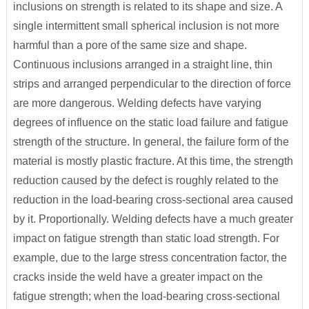
inclusions on strength is related to its shape and size. A
single intermittent small spherical inclusion is not more
harmful than a pore of the same size and shape.
Continuous inclusions arranged in a straight line, thin
strips and arranged perpendicular to the direction of force
are more dangerous. Welding defects have varying
degrees of influence on the static load failure and fatigue
strength of the structure. In general, the failure form of the
material is mostly plastic fracture. At this time, the strength
reduction caused by the defect is roughly related to the
reduction in the load-bearing cross-sectional area caused
by it. Proportionally. Welding defects have a much greater
impact on fatigue strength than static load strength. For
example, due to the large stress concentration factor, the
cracks inside the weld have a greater impact on the
fatigue strength; when the load-bearing cross-sectional