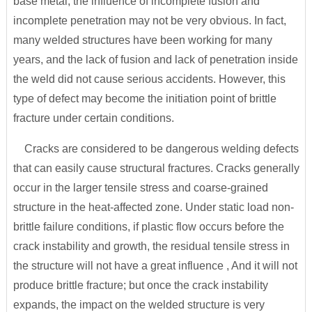
base metal, the influence of incomplete fusion and
incomplete penetration may not be very obvious. In fact,
many welded structures have been working for many
years, and the lack of fusion and lack of penetration inside
the weld did not cause serious accidents. However, this
type of defect may become the initiation point of brittle
fracture under certain conditions.
Cracks are considered to be dangerous welding defects
that can easily cause structural fractures. Cracks generally
occur in the larger tensile stress and coarse-grained
structure in the heat-affected zone. Under static load non-
brittle failure conditions, if plastic flow occurs before the
crack instability and growth, the residual tensile stress in
the structure will not have a great influence , And it will not
produce brittle fracture; but once the crack instability
expands, the impact on the welded structure is very