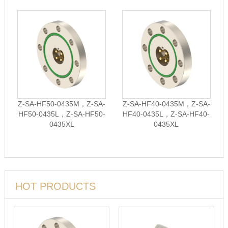
Z-SA-HF50-0435M，Z-SA-
Z-SA-HF40-0435M，Z-SA-
HF50-0435L，Z-SA-HF50-
HF40-0435L，Z-SA-HF40-
0435XL
0435XL
HOT PRODUCTS