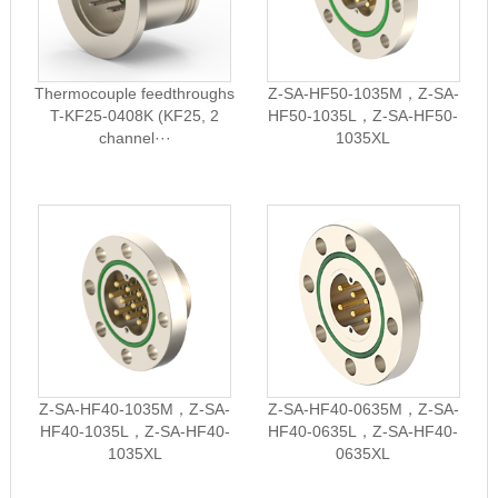
Thermocouple feedthroughs
Z-SA-HF50-1035M，Z-SA-
T-KF25-0408K (KF25, 2
HF50-1035L，Z-SA-HF50-
channel···
1035XL
Z-SA-HF40-1035M，Z-SA-
Z-SA-HF40-0635M，Z-SA-
HF40-1035L，Z-SA-HF40-
HF40-0635L，Z-SA-HF40-
1035XL
0635XL