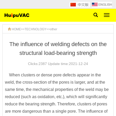
Toggl
naviga
HOME
>>
TECHNOLOGY
>>
other
The influence of welding defects on the
structural load-bearing strength
Clicks:2387 Update time:2021-12-24
When clusters or dense pore defects appear in the
weld, the cross-section of the pores is larger, and at the
same time, the mechanical properties of the weld may be
reduced (such as oxidation, etc.), which will significantly
reduce the bearing strength. Therefore, clusters of pores
are more dangerous than a single pore. The influence of