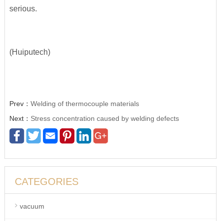
serious.
(Huiputech)
Prev：
Welding of thermocouple materials
Next：
Stress concentration caused by welding defects
CATEGORIES
vacuum