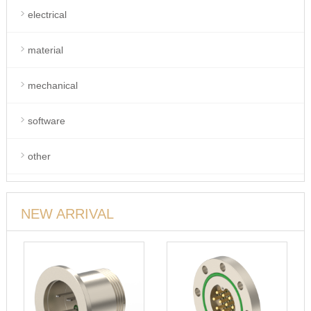
electrical
material
mechanical
software
other
NEW ARRIVAL